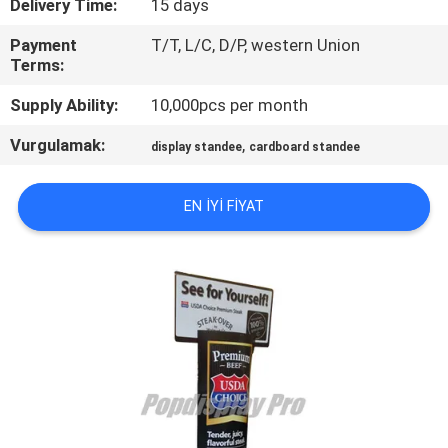
Delivery Time:
15 days
TURU
Payment
T/T, L/C, D/P, western Union
Terms:
KALITE
Supply Ability:
10,000pcs per month
KONTROL
Vurgulamak:
,
display standee
cardboard standee
BIZIMLE
ILETIŞIME
EN IYI FIYAT
GEÇIN
BIR
TEKLIF
ISTEĞI
SITE