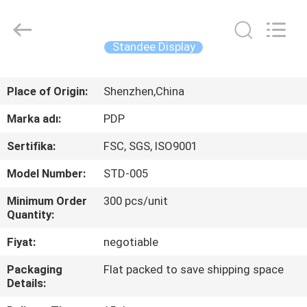
Popdisplay
Pro
(HK)
Company
Ltd..
Standee Display
All
Rights
Reserved.
EV
Place of Origin:
Shenzhen,China
ÜRÜN:%
Marka adı:
PDP
S
Sertifika:
FSC, SGS, ISO9001
Model Number:
STD-005
VR
Minimum Order
300 pcs/unit
GÖSTERISI
Quantity:
Fiyat:
negotiable
HAKKIMIZDA
Packaging
Flat packed to save shipping space
Details:
FABRIKA