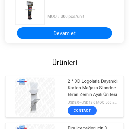
MOQ：
300 pcs/unit
Devam et
Ürünleri
2 * 3D Logolarla Dayanıklı
Karton Mağaza Standee
Ekran Zemin Ayak Ünitesi
USD8.0~USD13.6 MOQ:500 adet / birim
CONTACT
Bira İçecekleri için 3