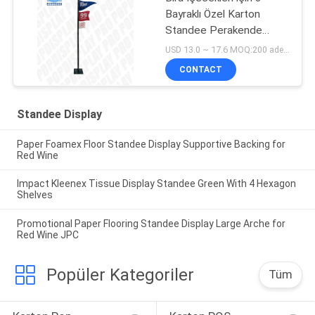
Bayraklı Özel Karton
Standee Perakende
Görsel Mağazacılık
USD 13.0 ~ 17.6 MOQ:200 adet / birim
CONTACT
Standee Display
Paper Foamex Floor Standee Display Supportive Backing for
Red Wine
Impact Kleenex Tissue Display Standee Green With 4 Hexagon
Shelves
Promotional Paper Flooring Standee Display Large Arche for
Red Wine JPC
Popüler Kategoriler
Tüm