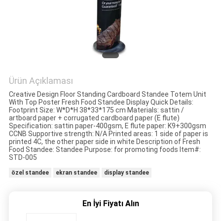
HARITASI
PRIVACY
POLICY
Ürün Açıklaması
Creative Design Floor Standing Cardboard Standee Totem Unit
With Top Poster Fresh Food Standee Display Quick Details:
Footprint Size: W*D*H 38*33*175 cm Materials: sattin /
artboard paper + corrugated cardboard paper (E flute)
Specification: sattin paper-400gsm, E flute paper: K9+300gsm
CCNB Supportive strength: N/A Printed areas: 1 side of paper is
printed 4C, the other paper side in white Description of Fresh
Food Standee: Standee Purpose: for promoting foods Item#:
STD-005
özel standee
ekran standee
display standee
En İyi Fiyatı Alın