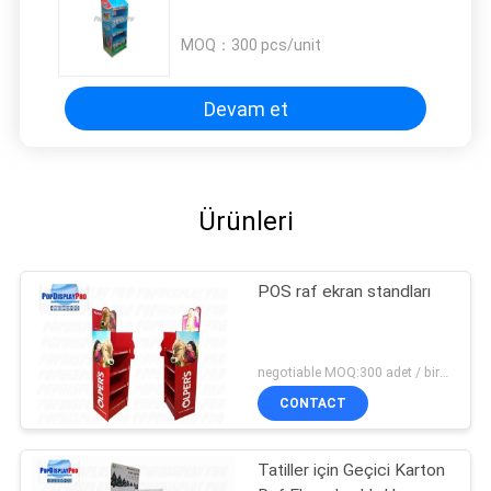
MOQ：
300 pcs/unit
Devam et
Ürünleri
POS raf ekran standları
negotiable MOQ:300 adet / birim
CONTACT
Tatiller için Geçici Karton