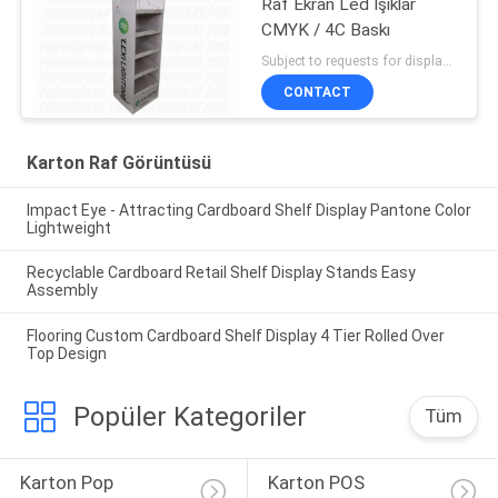
Raf Ekran Led Işıklar
CMYK / 4C Baskı
Subject to requests for displays MOQ:300 adet/birim, daha küçük boyut kabul edilebilir
CONTACT
Karton Raf Görüntüsü
Impact Eye - Attracting Cardboard Shelf Display Pantone Color
Lightweight
Recyclable Cardboard Retail Shelf Display Stands Easy
Assembly
Flooring Custom Cardboard Shelf Display 4 Tier Rolled Over
Top Design
Popüler Kategoriler
Tüm
Karton Pop 
Karton POS 