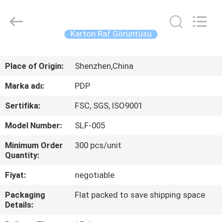
Popdisplay
Pro
(HK)
Company
Ltd..
Karton Raf Görüntüsü
All
Rights
Reserved.
EV
Place of Origin:
Shenzhen,China
ÜRÜN:%
Marka adı:
PDP
S
Sertifika:
FSC, SGS, ISO9001
Model Number:
SLF-005
VR
Minimum Order
300 pcs/unit
GÖSTERISI
Quantity:
Fiyat:
negotiable
HAKKIMIZDA
Packaging
Flat packed to save shipping space
Details:
FABRIKA