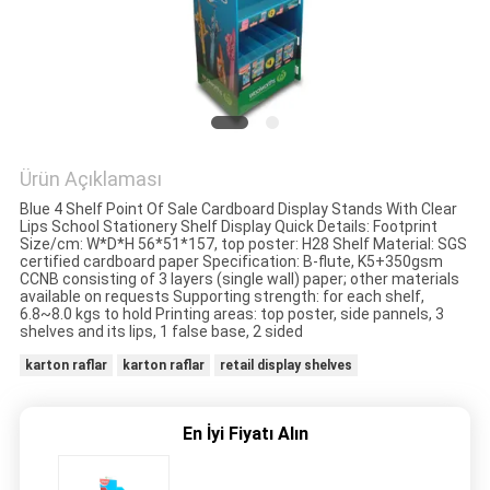
HARITASI
PRIVACY
POLICY
Ürün Açıklaması
Blue 4 Shelf Point Of Sale Cardboard Display Stands With Clear
Lips School Stationery Shelf Display Quick Details: Footprint
Size/cm: W*D*H 56*51*157, top poster: H28 Shelf Material: SGS
certified cardboard paper Specification: B-flute, K5+350gsm
CCNB consisting of 3 layers (single wall) paper; other materials
available on requests Supporting strength: for each shelf,
6.8~8.0 kgs to hold Printing areas: top poster, side pannels, 3
shelves and its lips, 1 false base, 2 sided
karton raflar
karton raflar
retail display shelves
En İyi Fiyatı Alın