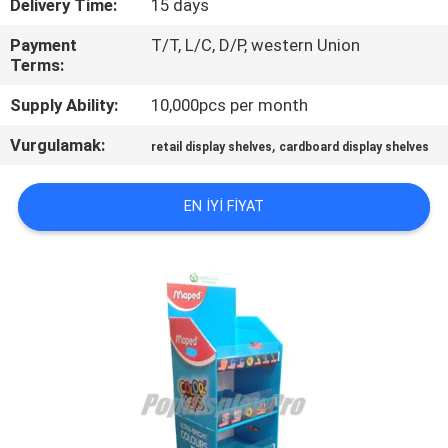
Delivery Time:
15 days
TURU
Payment
T/T, L/C, D/P, western Union
Terms:
KALITE
Supply Ability:
10,000pcs per month
KONTROL
Vurgulamak:
,
retail display shelves
cardboard display shelves
BIZIMLE
ILETIŞIME
EN IYI FIYAT
GEÇIN
BIR
TEKLIF
ISTEĞI
SITE