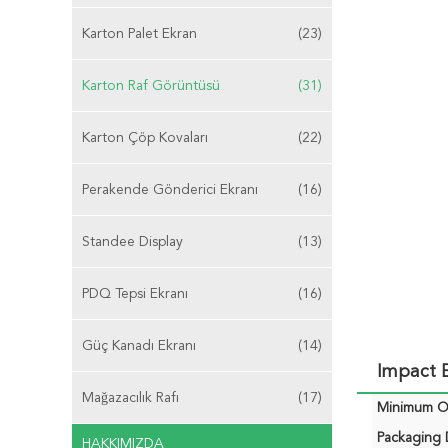
Karton Palet Ekran
(23)
Karton Raf Görüntüsü
(31)
Karton Çöp Kovaları
(22)
Perakende Gönderici Ekranı
(16)
Standee Display
(13)
PDQ Tepsi Ekranı
(16)
Güç Kanadı Ekranı
(14)
Impact E
Mağazacılık Rafı
(17)
Minimum Or
Packaging D
HAKKIMIZDA