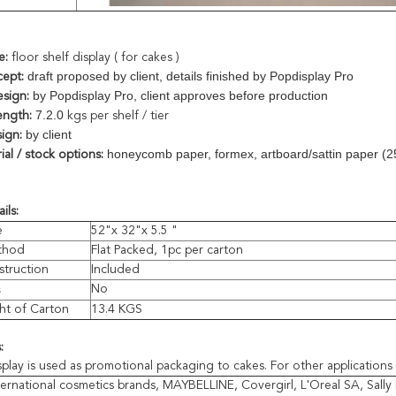
e:
floor shelf display ( for cakes )
draft proposed by client, details finished by Popdisplay Pro
cept:
by Popdisplay Pro, client approves before production
esign:
7.2.0
ength:
kgs per shelf / tier
by client
ign:
honeycomb paper, formex, artboard/sattin paper (2
al / stock options:
ils:
e
52"x 32"x 5.5 "
thod
Flat Packed, 1pc per carton
struction
Included
s
No
ht of Carton
13.4 KGS
:
splay is used as promotional packaging to cakes.
For other applications 
ternational cosmetics brands, MAYBELLINE, Covergirl, L'Oreal SA, Sally