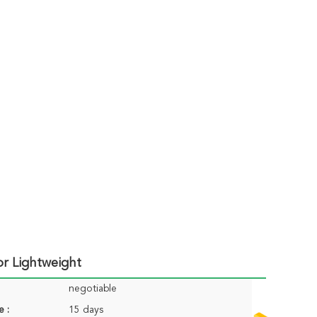
or Lightweight
negotiable
e :
15 days