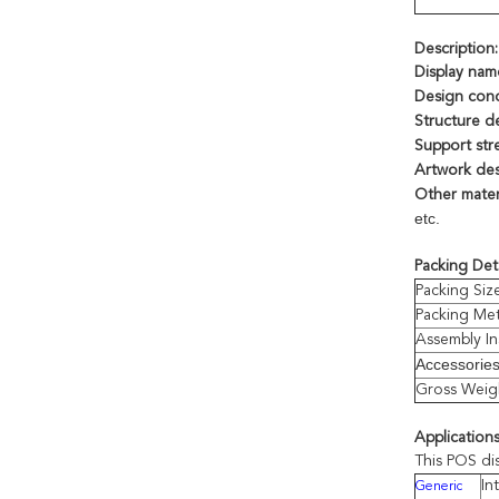
Description:
Display nam
Design con
Structure d
Support str
Artwork des
Other materi
etc.
Packing Deta
Packing Siz
Packing Me
Assembly In
Accessorie
Gross Weig
Applications
This POS di
In
Generic