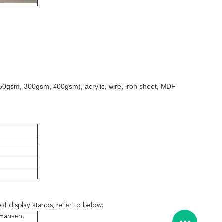
50gsm, 300gsm, 400gsm), acrylic, wire, iron sheet, MDF
of display stands, refer to below:
 Hansen,