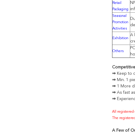
NI
Retail
in
Packaging
Seasonal
Du
Promotion
de
Activities
A 
Exhibition
cr
PO
Others
ho
Competitiv
⇒
Keep to c
⇒
Min. 1 pi
⇒
1 More di
⇒
As fast a
⇒
Experienc
All registered
The registered
A Few of Ou