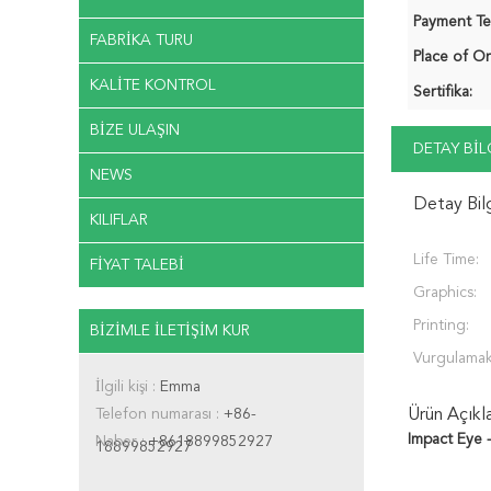
Payment Te
FABRIKA TURU
Place of Or
KALITE KONTROL
Sertifika:
BIZE ULAŞIN
DETAY BIL
NEWS
Detay Bil
KILIFLAR
Life Time:
FIYAT TALEBI
Graphics:
Printing:
BIZIMLE ILETIŞIM KUR
Vurgulamak
İlgili kişi :
Emma
Telefon numarası :
+86-
Ürün Açıkl
Impact Eye 
Naber :
+8618899852927
18899852927