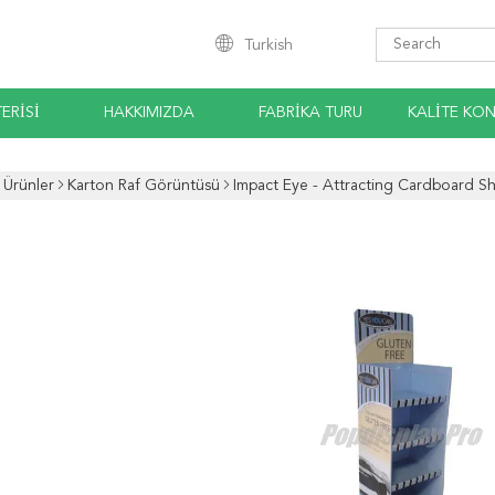
Turkish
ERISI
HAKKIMIZDA
FABRIKA TURU
KALITE KO
Ürünler
Karton Raf Görüntüsü
Impact Eye - Attracting Cardboard Sh