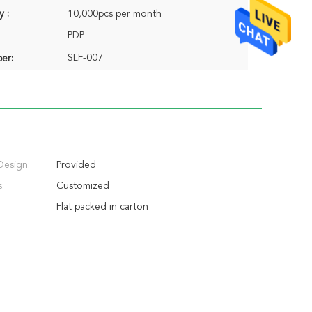
y :
10,000pcs per month
PDP
SLF-007
er:
Design:
Provided
:
Customized
Flat packed in carton