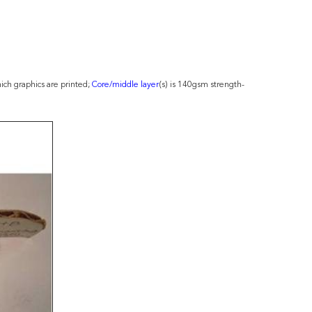
ch graphics are printed;
Core/middle layer
(s) is 140gsm strength-