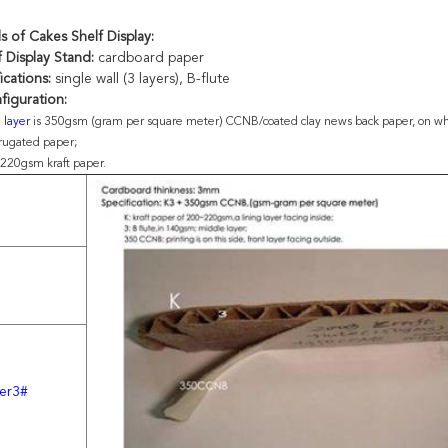
ls of
Cakes Shelf Display
:
 Display Stand:
cardboard paper
ications:
single wall (3 layers), B-flute
figuration:
g layer
is 350gsm (gram per square meter) CCNB/coated clay news back paper, on whi
rrugated paper;
 220gsm kraft paper.
er3#