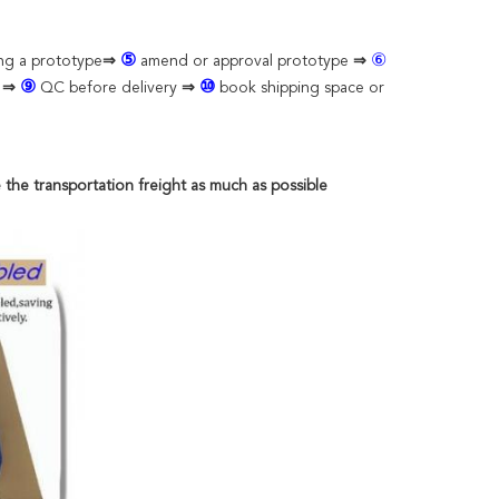
⑤
⑥
ing a prototype
⇒
amend or approval prototype
⇒
⑨
⑩
n
⇒
QC before delivery
⇒
book shipping space or
 the transportation freight as much as possible