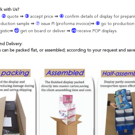
k with Us?
②
③
④
⇒
quote
⇒
accept
price
⇒
confirm details of display for prepar
⑦
⑧
oduction sample
⇒
issue PI (proforma invoice)
⇒
go to productio
⑪
⑫
istic
⇒
get on board or deliver
⇒
receive POP displays.
nd Delivery:
ts can be packed flat, or assembled; according to your request and save