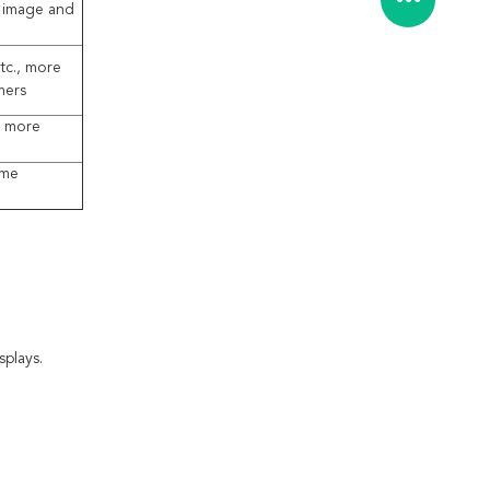
l image and
tc., more
mers
, more
ame
plays.