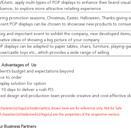
VEAetc. apply multi-types of POP displays to enhance their brand visua
fluence, to explore more attractive retailing experience
ring promotion seasons, Christmas, Easter, Halloween, Thanks-giving e
cent POP displays can be chosen to showcase new products to consu
big and important event to exhibit the company, new developed items
eative ideas of showing a big picture of your company
P displays can be adapted to paper tables, chairs, furniture, playing-g
use/castle toys etc., which provides a wide range of selling.
e Advantages of Us:
lient’s budget and expectations beyond
ece to order
splay solution for option
s 10 days to deliver a rush PO
ed design and production team provide creative and cost-effective dis
 character(s)/logo(s)/trademark(s) shown here are for reference only. Not for Sale.
 character(s)/trademark(s)/logo(s) are the properties of the respective owners.
r Business Partners