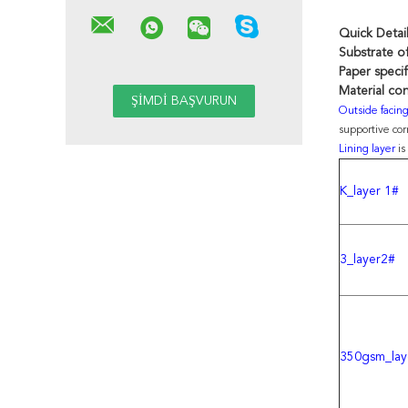
Quick Detai
Substrate of
Paper specif
Material con
Outside facin
supportive co
Lining layer
is
K_layer 1#
3_layer2#
350gsm_lay