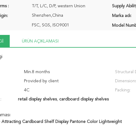
rms :
T/T, L/C, D/P, western Union
Supply Abilit
Shenzhen,China
igin:
Marka adı:
FSC, SGS, ISO9001
Model Numb
GI
ÜRÜN AÇIKLAMASI
gi
Min.8 months
Structural 
Provided by client
Dimensions
4C
Packing:
:
retail display shelves
,
cardboard display shelves
aması
- Attracting Cardboard Shelf Display Pantone Color Lightweight ​