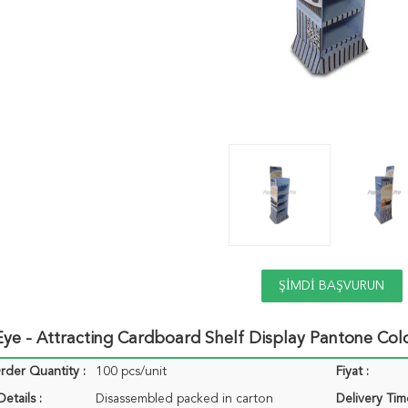
ŞIMDI BAŞVURUN
ye - Attracting Cardboard Shelf Display Pantone Col
der Quantity :
100 pcs/unit
Fiyat :
etails :
Disassembled packed in carton
Delivery Tim