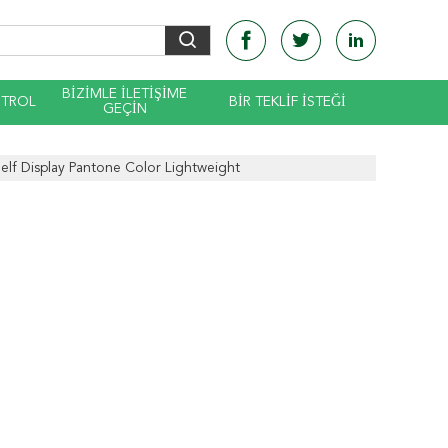
BIZIMLE ILETIŞIME
NTROL
BIR TEKLIF ISTEĞI
GEÇIN
elf Display Pantone Color Lightweight