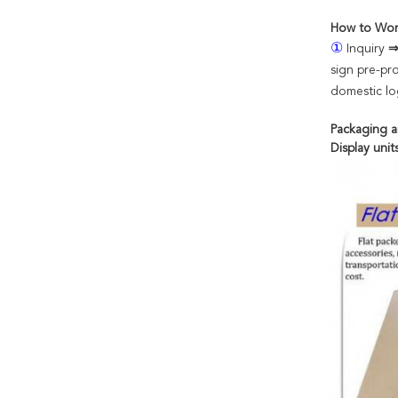
How to Wor
①
Inquiry
sign pre-pr
domestic log
Packaging a
Display uni