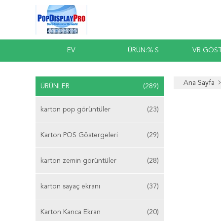
EV
ÜRÜN:% S
VR GÖST
Ana Sayfa
ÜRÜNLER
(289)
karton pop görüntüler
(23)
Karton POS Göstergeleri
(29)
karton zemin görüntüler
(28)
karton sayaç ekranı
(37)
Karton Kanca Ekran
(20)